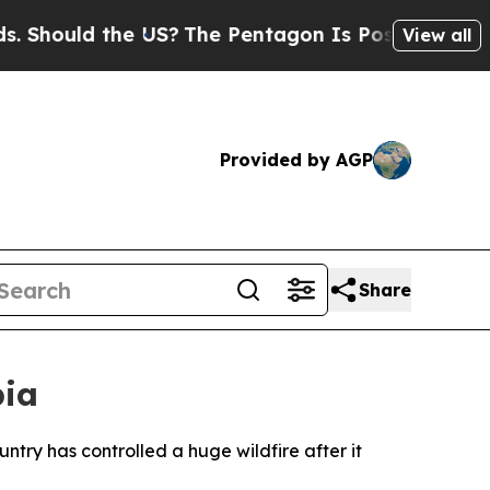
Should the US?
The Pentagon Is Posting Cryptic B
View all
Provided by AGP
Share
bia
ntry has controlled a huge wildfire after it