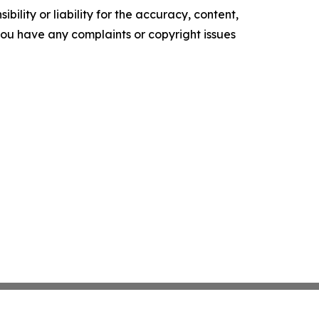
ility or liability for the accuracy, content,
f you have any complaints or copyright issues