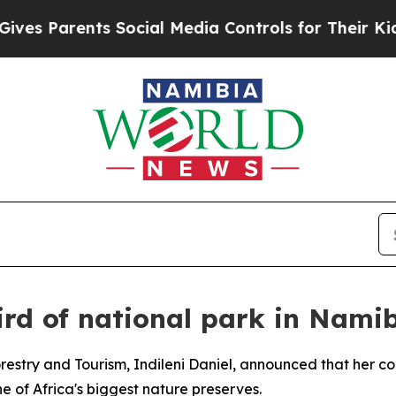
s Parents Social Media Controls for Their Kids. 
ird of national park in Nami
restry and Tourism, Indileni Daniel, announced that her cou
e of Africa's biggest nature preserves.