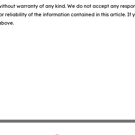
without warranty of any kind. We do not accept any responsib
r reliability of the information contained in this article. I
 above.