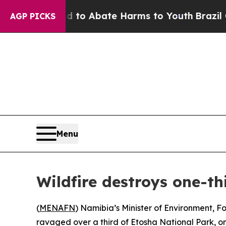
Million Fund to Abate Harms to Youth
Brazil Give
AGP PICKS
Menu
Wildfire destroys one-th
(
MENAFN
) Namibia’s Minister of Environment, Fo
ravaged over a third of Etosha National Park, on