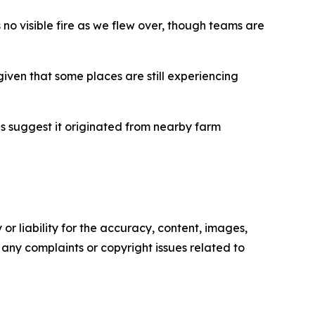
no visible fire as we flew over, though teams are
given that some places are still experiencing
ns suggest it originated from nearby farm
or liability for the accuracy, content, images,
ve any complaints or copyright issues related to