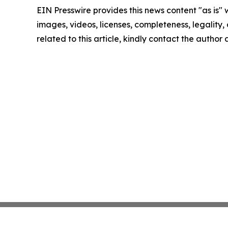
EIN Presswire provides this news content "as is" 
images, videos, licenses, completeness, legality, o
related to this article, kindly contact the author