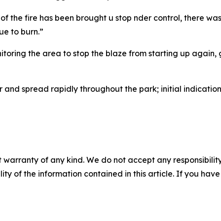
 the fire has been brought u stop nder control, there was 
ue to burn.”
nitoring the area to stop the blaze from starting up again, 
and spread rapidly throughout the park; initial indicatio
 warranty of any kind. We do not accept any responsibility 
ility of the information contained in this article. If you ha