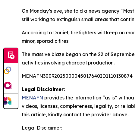
On Monday’s eve, she told a news agency “Most of
still working to extinguish small areas that contin
According to Daniel, firefighters will keep on mo
minor, sporadic fires.
The massive blaze began on the 22 of September 
activities involving charcoal production.
MENAFN30092025000045017640ID1110130874
Legal Disclaimer:
MENAFN
provides the information “as is” without
videos, licenses, completeness, legality, or reliab
this article, kindly contact the provider above.
Legal Disclaimer: