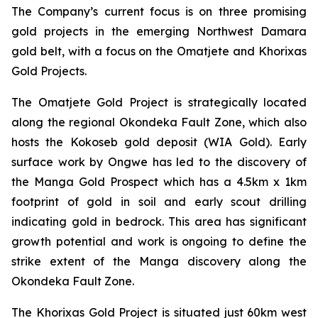
The Company’s current focus is on three promising
gold projects in the emerging Northwest Damara
gold belt, with a focus on the Omatjete and Khorixas
Gold Projects.
The Omatjete Gold Project is strategically located
along the regional Okondeka Fault Zone, which also
hosts the Kokoseb gold deposit (WIA Gold). Early
surface work by Ongwe has led to the discovery of
the Manga Gold Prospect which has a 4.5km x 1km
footprint of gold in soil and early scout drilling
indicating gold in bedrock. This area has significant
growth potential and work is ongoing to define the
strike extent of the Manga discovery along the
Okondeka Fault Zone.
The Khorixas Gold Project is situated just 60km west