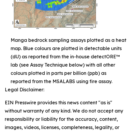
Manga bedrock sampling assays plotted as a heat
map. Blue colours are plotted in detectable units
(dU) as reported from the in-house detectORE™
lab (see Assay Technique below) with all other
colours plotted in parts per billion (ppb) as
reported from the MSALABS using fire assay.
Legal Disclaimer:
EIN Presswire provides this news content "as is"
without warranty of any kind. We do not accept any
responsibility or liability for the accuracy, content,
images, videos, licenses, completeness, legality, or