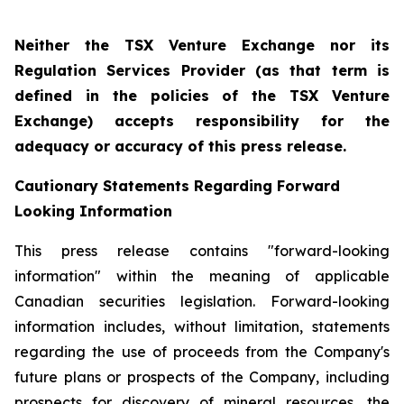
Neither the TSX Venture Exchange nor its
Regulation Services Provider (as that term is
defined in the policies of the TSX Venture
Exchange) accepts responsibility for the
adequacy or accuracy of this press release.
Cautionary Statements Regarding Forward
Looking Information
This press release contains "forward-looking
information" within the meaning of applicable
Canadian securities legislation. Forward-looking
information includes, without limitation, statements
regarding the use of proceeds from the Company's
future plans or prospects of the Company, including
prospects for discovery of mineral resources, the