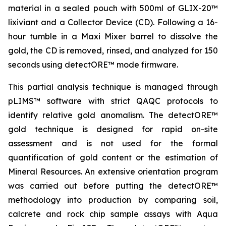
material in a sealed pouch with 500ml of GLIX-20™
lixiviant and a Collector Device (CD). Following a 16-
hour tumble in a Maxi Mixer barrel to dissolve the
gold, the CD is removed, rinsed, and analyzed for 150
seconds using detectORE™ mode firmware.
This partial analysis technique is managed through
pLIMS™ software with strict QAQC protocols to
identify relative gold anomalism. The detectORE™
gold technique is designed for rapid on-site
assessment and is not used for the formal
quantification of gold content or the estimation of
Mineral Resources. An extensive orientation program
was carried out before putting the detectORE™
methodology into production by comparing soil,
calcrete and rock chip sample assays with Aqua