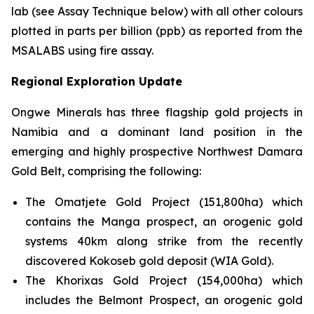
lab (see Assay Technique below) with all other colours
plotted in parts per billion (ppb) as reported from the
MSALABS using fire assay.
Regional Exploration Update
Ongwe Minerals has three flagship gold projects in
Namibia and a dominant land position in the
emerging and highly prospective Northwest Damara
Gold Belt, comprising the following:
The Omatjete Gold Project (151,800ha) which
contains the Manga prospect, an orogenic gold
systems 40km along strike from the recently
discovered Kokoseb gold deposit (WIA Gold).
The Khorixas Gold Project (154,000ha) which
includes the Belmont Prospect, an orogenic gold