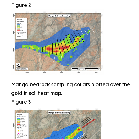
Figure 2
Manga bedrock sampling collars plotted over the
gold in soil heat map.
Figure 3