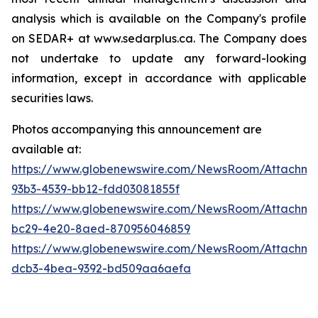
analysis which is available on the Company's profile
on SEDAR+ at www.sedarplus.ca. The Company does
not undertake to update any forward-looking
information, except in accordance with applicable
securities laws.
Photos accompanying this announcement are
available at:
https://www.globenewswire.com/NewsRoom/Attachm
93b3-4539-bb12-fdd03081855f
https://www.globenewswire.com/NewsRoom/Attachme
bc29-4e20-8aed-870956046859
https://www.globenewswire.com/NewsRoom/Attachm
dcb3-4bea-9392-bd509aa6aefa