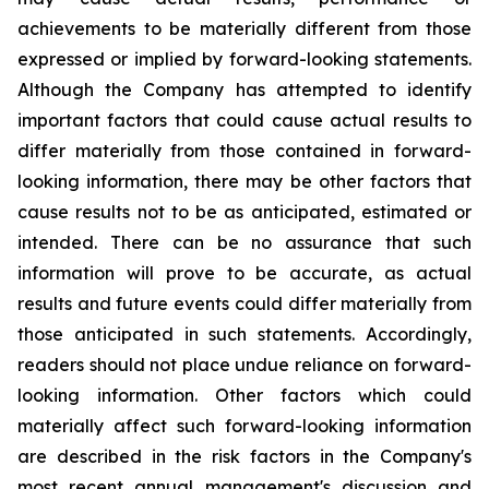
achievements to be materially different from those
expressed or implied by forward-looking statements.
Although the Company has attempted to identify
important factors that could cause actual results to
differ materially from those contained in forward-
looking information, there may be other factors that
cause results not to be as anticipated, estimated or
intended. There can be no assurance that such
information will prove to be accurate, as actual
results and future events could differ materially from
those anticipated in such statements. Accordingly,
readers should not place undue reliance on forward-
looking information. Other factors which could
materially affect such forward-looking information
are described in the risk factors in the Company's
most recent annual management's discussion and