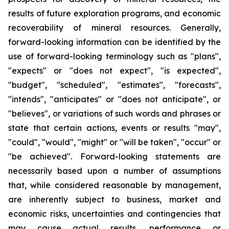
results of future exploration programs, and economic
recoverability of mineral resources. Generally,
forward-looking information can be identified by the
use of forward-looking terminology such as "plans",
"expects" or "does not expect", "is expected",
"budget", "scheduled", "estimates", "forecasts",
"intends", "anticipates" or "does not anticipate", or
"believes", or variations of such words and phrases or
state that certain actions, events or results "may",
"could", "would", "might" or "will be taken", "occur" or
"be achieved". Forward-looking statements are
necessarily based upon a number of assumptions
that, while considered reasonable by management,
are inherently subject to business, market and
economic risks, uncertainties and contingencies that
may cause actual results, performance or