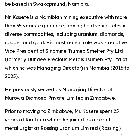
be based in Swakopmund, Namibia.
Mr. Kasete is a Namibian mining executive with more
than 35 years' experience, having held senior roles in
diverse commodities, including uranium, diamonds,
copper and gold. His most recent role was Executive
Vice President of Sinomine Tsumeb Smelter Pty Ltd
(formerly Dundee Precious Metals Tsumeb Pty Ltd of
which he was Managing Director) in Namibia (2016 to
2025).
He previously served as Managing Director of
Murowa Diamond Private Limited in Zimbabwe.
Prior to moving to Zimbabwe, Mr. Kasete spent 25
years at Rio Tinto where he joined as a cadet
metallurgist at Rossing Uranium Limited (Rossing).