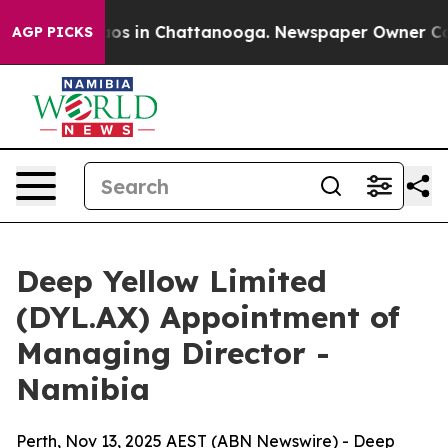
apse
Chaos in Chattanooga. Newspaper Owner Calls th
AGP PICKS
Deep Yellow Limited
(DYL.AX) Appointment of
Managing Director -
Namibia
Perth, Nov 13, 2025 AEST (ABN Newswire) - Deep