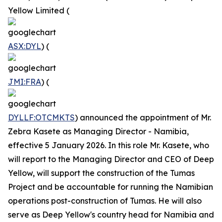
Yellow Limited (
ASX:DYL
) (
JMI:FRA
) (
DYLLF:OTCMKTS
) announced the appointment of Mr.
Zebra Kasete as Managing Director - Namibia,
effective 5 January 2026. In this role Mr. Kasete, who
will report to the Managing Director and CEO of Deep
Yellow, will support the construction of the Tumas
Project and be accountable for running the Namibian
operations post-construction of Tumas. He will also
serve as Deep Yellow's country head for Namibia and