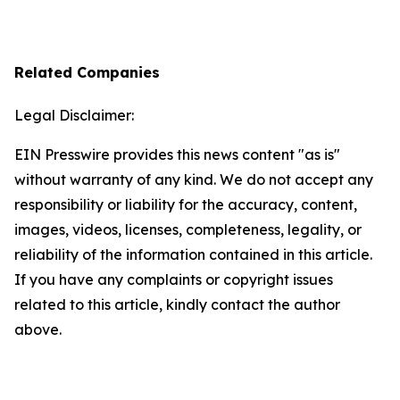
Related Companies
Legal Disclaimer:
EIN Presswire provides this news content "as is"
without warranty of any kind. We do not accept any
responsibility or liability for the accuracy, content,
images, videos, licenses, completeness, legality, or
reliability of the information contained in this article.
If you have any complaints or copyright issues
related to this article, kindly contact the author
above.