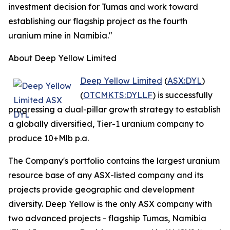
investment decision for Tumas and work toward
establishing our flagship project as the fourth
uranium mine in Namibia."
About Deep Yellow Limited
Deep Yellow Limited
(
ASX:DYL
)
(
OTCMKTS:DYLLF
) is successfully
progressing a dual-pillar growth strategy to establish
a globally diversified, Tier-1 uranium company to
produce 10+Mlb p.a.
The Company's portfolio contains the largest uranium
resource base of any ASX-listed company and its
projects provide geographic and development
diversity. Deep Yellow is the only ASX company with
two advanced projects - flagship Tumas, Namibia