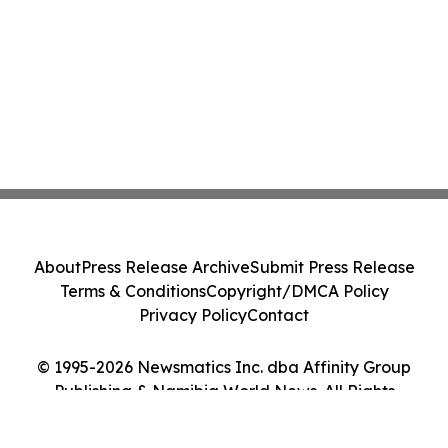
About
Press Release Archive
Submit Press Release
Terms & Conditions
Copyright/DMCA Policy
Privacy Policy
Contact
© 1995-2026 Newsmatics Inc. dba Affinity Group
Publishing & Namibia World News. All Rights
Reserved.