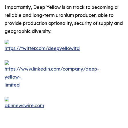
Importantly, Deep Yellow is on track to becoming a
reliable and long-term uranium producer, able to
provide production optionality, security of supply and
geographic diversity.