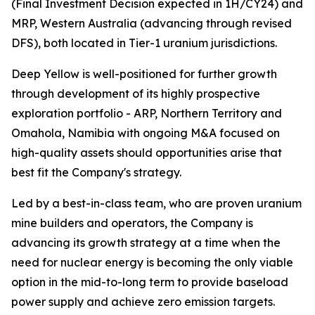
(Final Investment Decision expected in 1H/CY24) and
MRP, Western Australia (advancing through revised
DFS), both located in Tier-1 uranium jurisdictions.
Deep Yellow is well-positioned for further growth
through development of its highly prospective
exploration portfolio - ARP, Northern Territory and
Omahola, Namibia with ongoing M&A focused on
high-quality assets should opportunities arise that
best fit the Company's strategy.
Led by a best-in-class team, who are proven uranium
mine builders and operators, the Company is
advancing its growth strategy at a time when the
need for nuclear energy is becoming the only viable
option in the mid-to-long term to provide baseload
power supply and achieve zero emission targets.