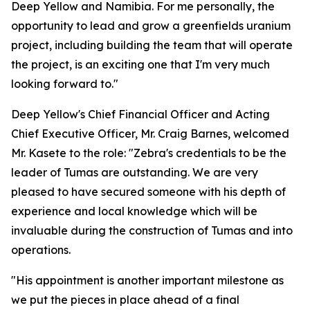
Deep Yellow and Namibia. For me personally, the
opportunity to lead and grow a greenfields uranium
project, including building the team that will operate
the project, is an exciting one that I'm very much
looking forward to."
Deep Yellow's Chief Financial Officer and Acting
Chief Executive Officer, Mr. Craig Barnes, welcomed
Mr. Kasete to the role: "Zebra's credentials to be the
leader of Tumas are outstanding. We are very
pleased to have secured someone with his depth of
experience and local knowledge which will be
invaluable during the construction of Tumas and into
operations.
"His appointment is another important milestone as
we put the pieces in place ahead of a final