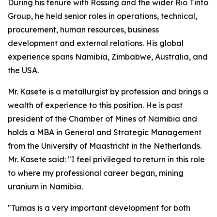
During his tenure with Rossing and the wider Rio Tinto
Group, he held senior roles in operations, technical,
procurement, human resources, business
development and external relations. His global
experience spans Namibia, Zimbabwe, Australia, and
the USA.
Mr. Kasete is a metallurgist by profession and brings a
wealth of experience to this position. He is past
president of the Chamber of Mines of Namibia and
holds a MBA in General and Strategic Management
from the University of Maastricht in the Netherlands.
Mr. Kasete said: "I feel privileged to return in this role
to where my professional career began, mining
uranium in Namibia.
"Tumas is a very important development for both