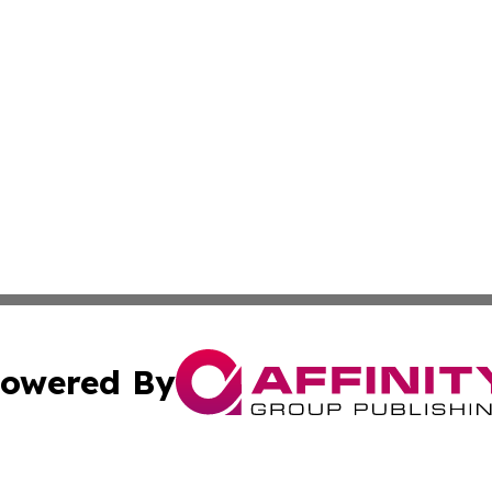
owered By
ubmit Press Release
Terms & Conditions
Copyright/DMCA