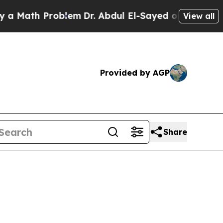
Problem
Dr. Abdul El-Sayed on Historic Michigan 
View all
Provided by AGP
Share