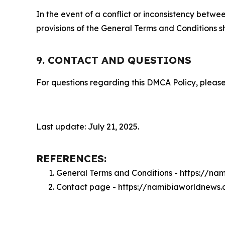
In the event of a conflict or inconsistency bet
provisions of the General Terms and Conditions s
9. CONTACT AND QUESTIONS
For questions regarding this DMCA Policy, please
Last update: July 21, 2025.
REFERENCES:
General Terms and Conditions - https://n
Contact page - https://namibiaworldnews