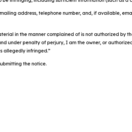
o be infringing, including sufficient information (such as a
 mailing address, telephone number, and, if available, ema
aterial in the manner complained of is not authorized by the
 and under penalty of perjury, I am the owner, or authorize
is allegedly infringed.”
submitting the notice.