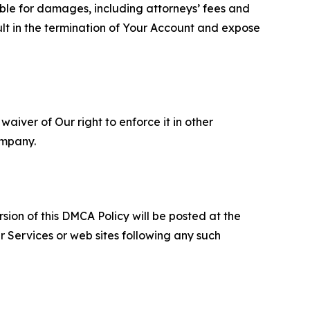
able for damages, including attorneys’ fees and
ult in the termination of Your Account and expose
aiver of Our right to enforce it in other
ompany.
sion of this DMCA Policy will be posted at the
r Services or web sites following any such