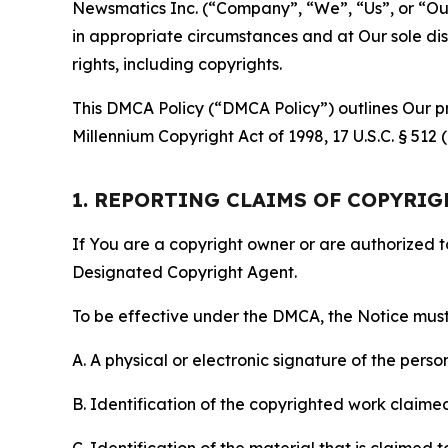
Newsmatics Inc. (“Company”, “We”, “Us”, or “Our”)
in appropriate circumstances and at Our sole disc
rights, including copyrights.
This DMCA Policy (“DMCA Policy”) outlines Our pr
Millennium Copyright Act of 1998, 17 U.S.C. § 512
1. REPORTING CLAIMS OF COPYRI
If You are a copyright owner or are authorized 
Designated Copyright Agent.
To be effective under the DMCA, the Notice must 
A. A physical or electronic signature of the pers
B. Identification of the copyrighted work claimed 