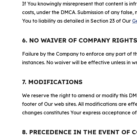
If You knowingly misrepresent that content is in
costs, under the DMCA. Submission of any false, 
You to liability as detailed in Section 23 of Our
G
6. NO WAIVER OF COMPANY RIGHT
Failure by the Company to enforce any part of thi
instances. No waiver will be effective unless in
7. MODIFICATIONS
We reserve the right to amend or modify this DMCA
footer of Our web sites. All modifications are ef
changes constitutes Your express acceptance of 
8. PRECEDENCE IN THE EVENT OF 