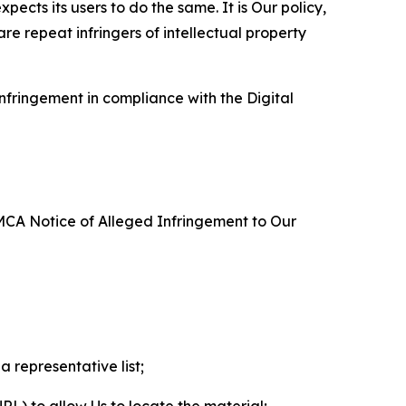
ects its users to do the same. It is Our policy,
re repeat infringers of intellectual property
nfringement in compliance with the Digital
DMCA Notice of Alleged Infringement to Our
a representative list;