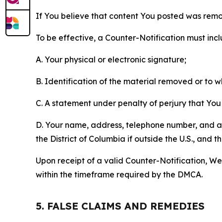
If You believe that content You posted was remo
To be effective, a Counter-Notification must incl
A. Your physical or electronic signature;
B. Identification of the material removed or to 
C. A statement under penalty of perjury that You 
D. Your name, address, telephone number, and a st
the District of Columbia if outside the U.S., and
Upon receipt of a valid Counter-Notification, We 
within the timeframe required by the DMCA.
5. FALSE CLAIMS AND REMEDIES