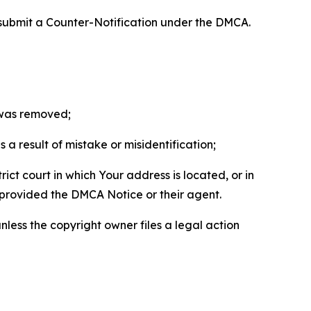
 submit a Counter-Notification under the DMCA.
t was removed;
a result of mistake or misidentification;
ict court in which Your address is located, or in
o provided the DMCA Notice or their agent.
nless the copyright owner files a legal action