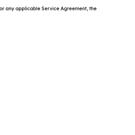
 or any applicable Service Agreement, the