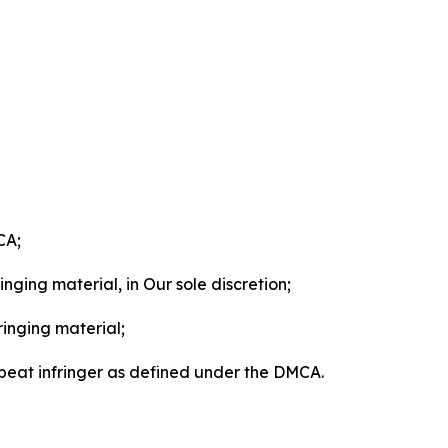
CA;
nging material, in Our sole discretion;
ringing material;
epeat infringer as defined under the DMCA.