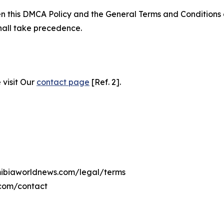
ween this DMCA Policy and the General Terms and Conditions
hall take precedence.
 visit Our
contact page
[Ref. 2].
amibiaworldnews.com/legal/terms
.com/contact