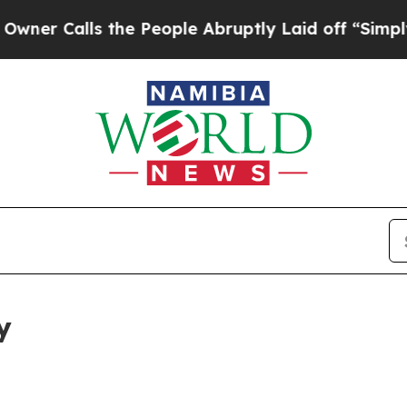
s the People Abruptly Laid off “Simply a Math 
y