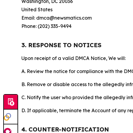
Washington, DC 20036
United States
Email: dmca@newsmatics.com
Phone: (202) 335-9494
3. RESPONSE TO NOTICES
Upon receipt of a valid DMCA Notice, We will:
A. Review the notice for compliance with the DM
B. Remove or disable access to the allegedly infri
C. Notify the user who provided the allegedly inf
D. If applicable, terminate the Account of any r
4. COUNTER-NOTIFICATION