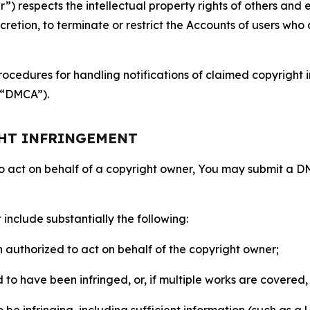
 respects the intellectual property rights of others and exp
retion, to terminate or restrict the Accounts of users who a
ocedures for handling notifications of claimed copyright i
 (“DMCA”).
GHT INFRINGEMENT
to act on behalf of a copyright owner, You may submit a 
include substantially the following:
on authorized to act on behalf of the copyright owner;
to have been infringed, or, if multiple works are covered, 