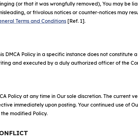
fringing (or that it was wrongfully removed), You may be li
misleading, or frivolous notices or counter-notices may res
eneral Terms and Conditions
[Ref. 1].
S
s DMCA Policy in a specific instance does not constitute a w
 writing and executed by a duly authorized officer of the C
 Policy at any time in Our sole discretion. The current ver
fective immediately upon posting. Your continued use of Ou
the modified Policy.
CONFLICT