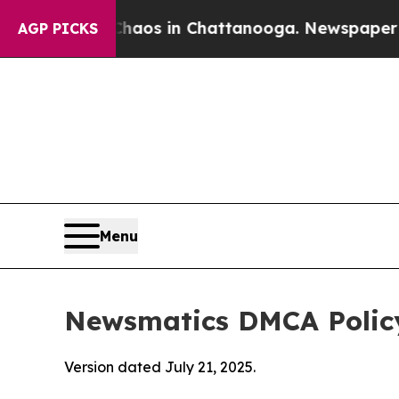
pse
Chaos in Chattanooga. Newspaper Owner Call
AGP PICKS
Menu
Newsmatics DMCA Polic
Version dated July 21, 2025.