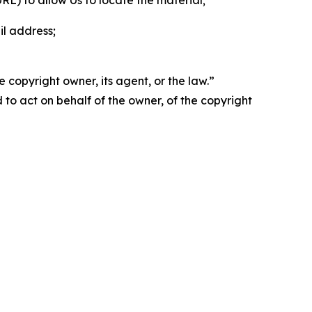
 URL) to allow Us to locate the material;
il address;
 copyright owner, its agent, or the law.”
d to act on behalf of the owner, of the copyright