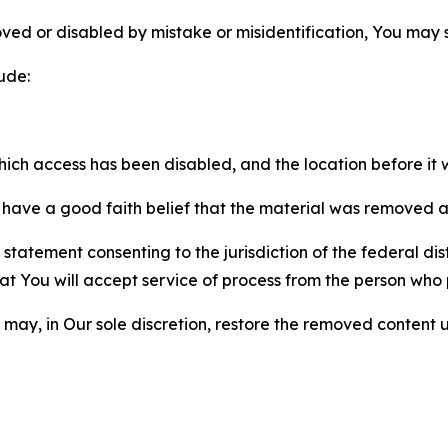
ved or disabled by mistake or misidentification, You may
ude:
which access has been disabled, and the location before i
have a good faith belief that the material was removed as 
atement consenting to the jurisdiction of the federal distr
 that You will accept service of process from the person wh
may, in Our sole discretion, restore the removed content u