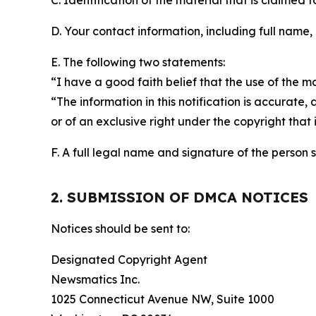
C. Identification of the material that is claimed t
D. Your contact information, including full name,
E. The following two statements:
“I have a good faith belief that the use of the m
“The information in this notification is accurate,
or of an exclusive right under the copyright that 
F. A full legal name and signature of the person 
2. SUBMISSION OF DMCA NOTICES
Notices should be sent to:
Designated Copyright Agent
Newsmatics Inc.
1025 Connecticut Avenue NW, Suite 1000