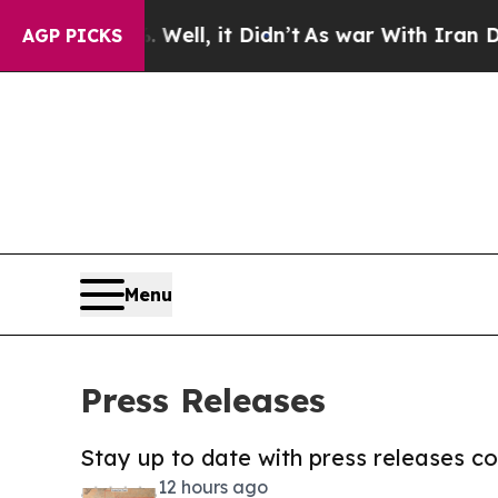
40%. Well, it Didn’t
As war With Iran Drove oil
AGP PICKS
Menu
Press Releases
Stay up to date with press releases 
12 hours ago