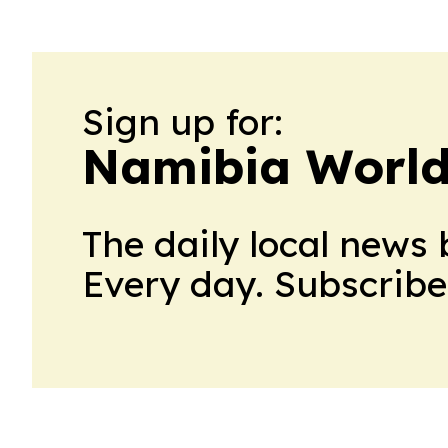
Sign up for:
Namibia Worl
The daily local news 
Every day. Subscribe