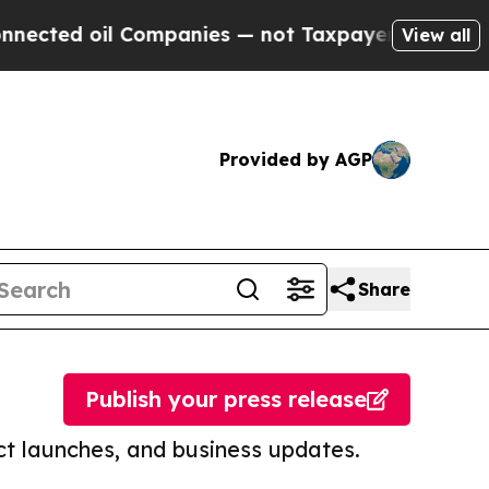
d oil Companies — not Taxpayers — the Chance to 
View all
Provided by AGP
Share
Publish your press release
t launches, and business updates.