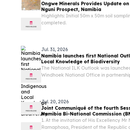
Ongwe Minerals Provides Update on
Nguni Prospect, Namibia
Highlights: Initial 50m x 50m soil sampl
completed.
Jul. 31, 2026
Namibia launches first National Ou
Local Knowledge of Biodiversity
The National ILK Outlook was launch
Windhoek National Office in partnershi
Nature Foundation (NNF), GIZ Namibi
Namibia National Commission for UNE
stakeholders.
Jul. 20, 2026
Joint Communiqué of the fourth Sess
Namibia Bi-National Commission (B
1. At the invitation of His Excellency M
Ramaphosa, President of the Republic o