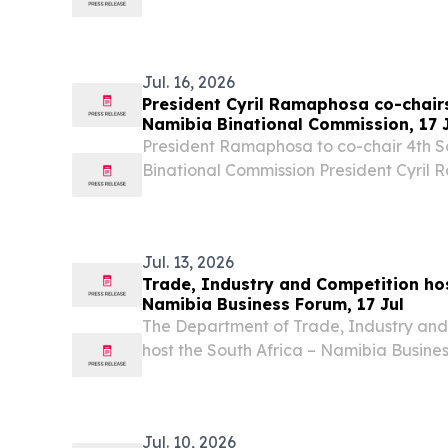
Excellency Dr Netumbo Nandi-Ndaitwah
Republic of Namibia, undertook a Workin
co-chair...
Jul. 16, 2026
President Cyril Ramaphosa co-chairs
Namibia Binational Commission, 17 
President Ramaphosa to co-chair 4th S
Binational Commission President Cyril 
17 July 2026, co-chair the fourth Sessio
Namibia Binational Commission (BNC) wi
Jul. 13, 2026
Trade, Industry and Competition hos
Namibia Business Forum, 17 Jul
The Department of Trade, Industry and C
host the South Africa – Namibia Busine
at the Gallagher Convention Centre in
Jul. 10, 2026