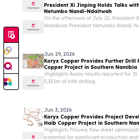
President Xi Jinping Holds Talks wi
Netumbo Nandi-Ndaitwah
On the afternoon of July 10, President X
Namibian President Netumbo Nandi-Nda
visit to China, at the Great Hall of the P
Jun. 29, 2026
Koryx Copper Provides Further Drill 
Copper Project in Southern Namibia
Highlights Assay results reported for 15 
5,351m of infill drilling.
Jun. 3, 2026
Koryx Copper Provides Project Deve
Haib Copper Project in Southern Na
Highlights Process flow sheet optimizat
potential for significant production an