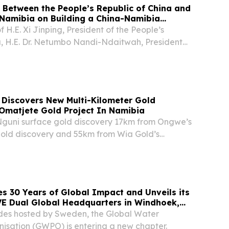
 Between the People’s Republic of China and
 Namibia on Building a China-Namibia
a Shared Future for the New Era
of H.E. Xi Jinping, President of the People’s
a, H.E. Dr. Netumbo Nandi-Ndaitwah, President
f Namibia, paid a state visit to the People’s
 from July 5 to 11, 2026. The two Heads...
 Discovers New Multi-Kilometer Gold
Omatjete Gold Project In Namibia
Nguni surface gold discovery 17km from Ongwe’s
old discovery and 55km from Wia Gold’s
project.
 30 Years of Global Impact and Unveils its
 Dual Global Headquarters in Windhoek,
pe Town, South Africa
des hosted by Sweden, the Global Water
nisation (GWPO) is entering a new chapter.