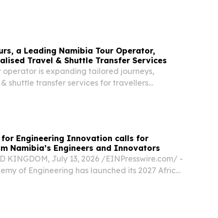
, 17 July 2026 Your Excellency and Dear Sister,
o Nandi-Ndaitwah, Ministers and Deputy...
urs, a Leading Namibia Tour Operator,
lised Travel & Shuttle Transfer Services
 operator is expanding tailored journeys,
 & shuttle transfer services for travellers
across the country.
 for Engineering Innovation calls for
om Namibia’s Engineers and Innovators
KINGDOM, July 13, 2026 /⁨EINPresswire.com⁩/ -
emy of Engineering has launched its 2027 Africa
ring Innovation with a special call out to
novators in Namibia.