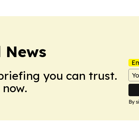
d News
Em
briefing you can trust.
 now.
By s