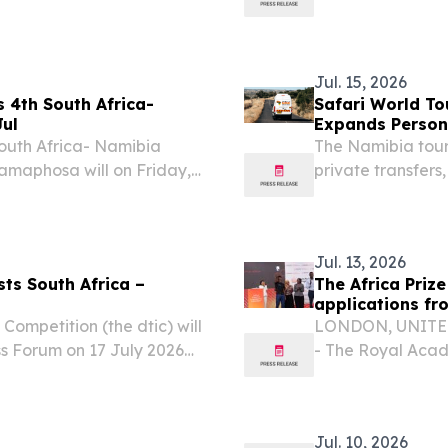
, President of the
Building, Tshwane
g Visit to South Africa to
President Netumb
Jul. 15, 2026
 4th South Africa-
Safari World To
Jul
Expands Persona
outh Africa- Namibia
The Namibia tour
Ramaphosa will on Friday,
private transfers,
n of the South Africa –
exploring places 
th Her Excellency...
Jul. 13, 2026
ts South Africa –
The Africa Prize
applications fr
ompetition (the dtic) will
LONDON, UNITED 
ss Forum on 17 July 2026
- The Royal Acad
 Midrand, Johannesburg.
Prize for Enginee
engineers and in
Jul. 10, 2026