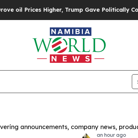
 Prices Higher, Trump Gave Politically Connecte
covering announcements, company news, produc
an hour ago