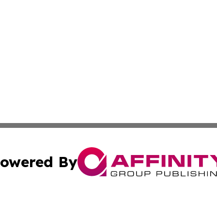
owered By
ubmit Press Release
Terms & Conditions
Copyright/DMCA