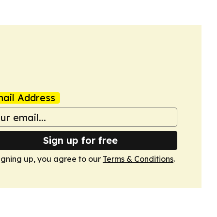
ail Address
Sign up for free
igning up, you agree to our
Terms & Conditions
.