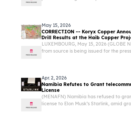
by 1) the improved mineral resource es
mine plan and 3) various process flow sh
May 15, 2026
CORRECTION -- Koryx Copper Announ
Drill Results at the Haib Copper Pro
LUXEMBOURG, May 15, 2026 (GLOBE NE
from source is being issued for the pres
disseminated at 07:00 ET on May 15, 202
second paragraph of the press release.
Apr. 2, 2026
Namibia Refutes to Grant telecommu
License
(MENAFN) Namibia has refused to gran
license to Elon Musk’s Starlink, amid gr
satellite internet provider across Africa.