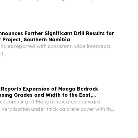
ounces Further Significant Drill Results for
 Project, Southern Namibia
l holes reported with consistent, wide intercepts
th.
 Reports Expansion of Manga Bedrock
sing Grades and Width to the East,
roject, Namibia
ock sampling at Manga indicates eastward
ineralization under thick calcrete cover with the
ineralization stretching over 2km. Mineralization
s open towards the east, with...