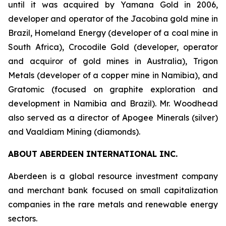
until it was acquired by Yamana Gold in 2006,
developer and operator of the Jacobina gold mine in
Brazil, Homeland Energy (developer of a coal mine in
South Africa), Crocodile Gold (developer, operator
and acquiror of gold mines in Australia), Trigon
Metals (developer of a copper mine in Namibia), and
Gratomic (focused on graphite exploration and
development in Namibia and Brazil). Mr. Woodhead
also served as a director of Apogee Minerals (silver)
and Vaaldiam Mining (diamonds).
ABOUT ABERDEEN INTERNATIONAL INC.
Aberdeen is a global resource investment company
and merchant bank focused on small capitalization
companies in the rare metals and renewable energy
sectors.