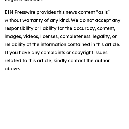
EIN Presswire provides this news content "as is"
without warranty of any kind. We do not accept any
responsibility or liability for the accuracy, content,
images, videos, licenses, completeness, legality, or
reliability of the information contained in this article.
If you have any complaints or copyright issues
related to this article, kindly contact the author
above.