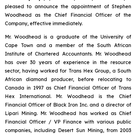
pleased to announce the appointment of Stephen
Woodhead as the Chief Financial Officer of the
Company, effective immediately.
Mr. Woodhead is a graduate of the University of
Cape Town and a member of the South African
Institute of Chartered Accountants. Mr. Woodhead
has over 30 years of experience in the resource
sector, having worked for Trans Hex Group, a South
African diamond producer, before relocating to
Canada in 1997 as Chief Financial Officer of Trans
Hex International. Mr. Woodhead is the Chief
Financial Officer of Black Iron Inc. and a director of
Lipari Mining. Mr. Woodhead has worked as Chief
Financial Officer / VP Finance with various public
companies, including Desert Sun Mining, from 2003