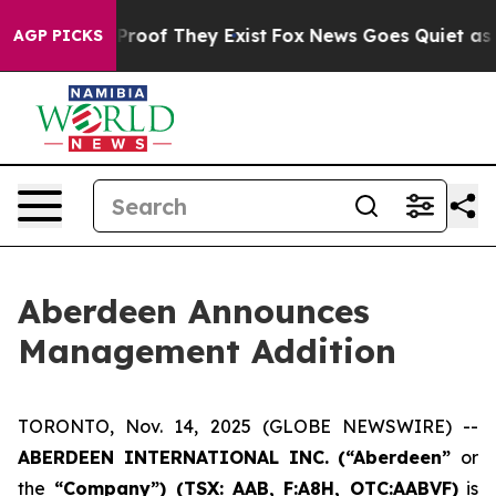
Offers no Proof They Exist
Fox News Goes Quiet as 'Ma
AGP PICKS
Aberdeen Announces
Management Addition
TORONTO, Nov. 14, 2025 (GLOBE NEWSWIRE) --
ABERDEEN INTERNATIONAL INC. (“Aberdeen”
or
the
“Company”) (TSX: AAB,
F:A8H, OTC:AABVF)
is