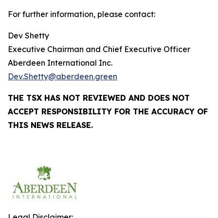
For further information, please contact:
Dev Shetty
Executive Chairman and Chief Executive Officer
Aberdeen International Inc.
Dev.Shetty@aberdeen.green
THE TSX HAS NOT REVIEWED AND DOES NOT
ACCEPT RESPONSIBILITY FOR THE ACCURACY OF
THIS NEWS RELEASE.
Legal Disclaimer: