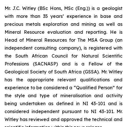
Mr. J.C. Witley (BSc Hons, MSc (Eng.)) is a geologist
with more than 35 years’ experience in base and
precious metals exploration and mining as well as
Mineral Resource evaluation and reporting. He is
Head of Mineral Resources for The MSA Group (an
independent consulting company), is registered with
the South African Council for Natural Scientific
Professions (SACNASP) and is a Fellow of the
Geological Society of South Africa (GSSA). Mr. Witley
has the appropriate relevant qualifications and
experience to be considered a “Qualified Person” for
the style and type of mineralisation and activity
being undertaken as defined in NI 43-101 and is
considered independent pursuant to NI 43-101. Mr.
Witley has reviewed and approved the technical and