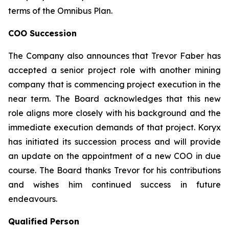
terms of the Omnibus Plan.
COO Succession
The Company also announces that Trevor Faber has
accepted a senior project role with another mining
company that is commencing project execution in the
near term. The Board acknowledges that this new
role aligns more closely with his background and the
immediate execution demands of that project. Koryx
has initiated its succession process and will provide
an update on the appointment of a new COO in due
course. The Board thanks Trevor for his contributions
and wishes him continued success in future
endeavours.
Qualified Person