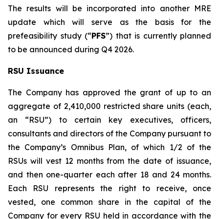
The results will be incorporated into another MRE
update which will serve as the basis for the
prefeasibility study (“
PFS
”) that is currently planned
to be announced during Q4 2026.
RSU Issuance
The Company has approved the grant of up to an
aggregate of 2,410,000 restricted share units (each,
an “RSU”) to certain key executives, officers,
consultants and directors of the Company pursuant to
the Company’s Omnibus Plan, of which 1/2 of the
RSUs will vest 12 months from the date of issuance,
and then one-quarter each after 18 and 24 months.
Each RSU represents the right to receive, once
vested, one common share in the capital of the
Company for every RSU held in accordance with the