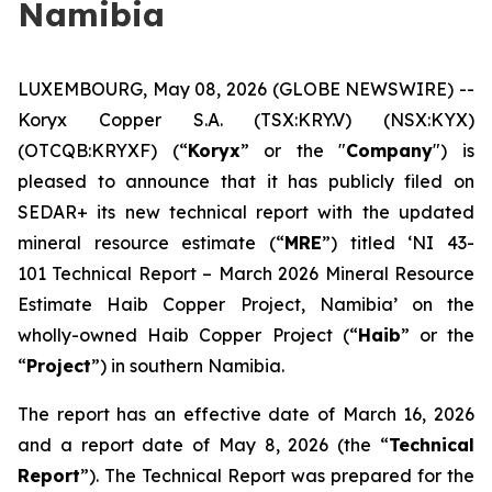
Namibia
LUXEMBOURG, May 08, 2026 (GLOBE NEWSWIRE) --
Koryx Copper S.A. (TSX:KRY.V) (NSX:KYX)
(OTCQB:KRYXF) (“
Koryx
” or the "
Company
") is
pleased to announce that it has publicly filed on
SEDAR+ its new technical report with the updated
mineral resource estimate (“
MRE
”) titled ‘NI 43-
101 Technical Report – March 2026 Mineral Resource
Estimate Haib Copper Project, Namibia’ on the
wholly-owned Haib Copper Project (“
Haib
” or the
“
Project
”) in southern Namibia.
The report has an effective date of March 16, 2026
and a report date of May 8, 2026 (the “
Technical
Report
”). The Technical Report was prepared for the