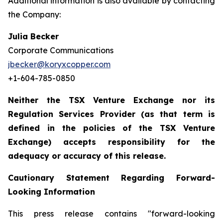
Additional information is also available by contacting
the Company:
Julia Becker
Corporate Communications
jbecker@koryxcopper.com
+1-604-785-0850
Neither the TSX Venture Exchange nor its
Regulation Services Provider (as that term is
defined in the policies of the TSX Venture
Exchange) accepts responsibility for the
adequacy or accuracy of this release.
Cautionary Statement Regarding Forward-
Looking Information
This press release contains "forward-looking