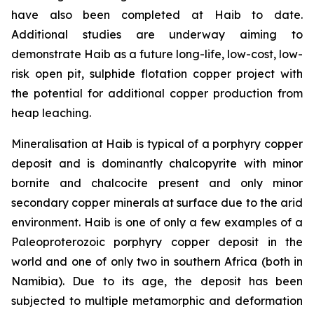
have also been completed at Haib to date.
Additional studies are underway aiming to
demonstrate Haib as a future long-life, low-cost, low-
risk open pit, sulphide flotation copper project with
the potential for additional copper production from
heap leaching.
Mineralisation at Haib is typical of a porphyry copper
deposit and is dominantly chalcopyrite with minor
bornite and chalcocite present and only minor
secondary copper minerals at surface due to the arid
environment. Haib is one of only a few examples of a
Paleoproterozoic porphyry copper deposit in the
world and one of only two in southern Africa (both in
Namibia). Due to its age, the deposit has been
subjected to multiple metamorphic and deformation