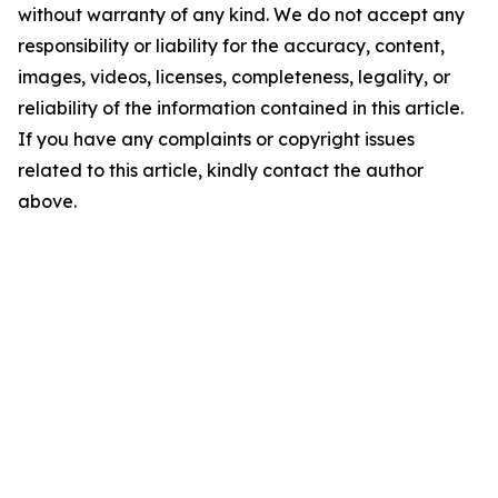
without warranty of any kind. We do not accept any
responsibility or liability for the accuracy, content,
images, videos, licenses, completeness, legality, or
reliability of the information contained in this article.
If you have any complaints or copyright issues
related to this article, kindly contact the author
above.