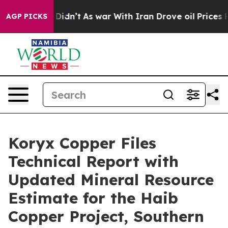
, it Didn’t
As war With Iran Drove oil Prices Higher
AGP PICKS
Koryx Copper Files
Technical Report with
Updated Mineral Resource
Estimate for the Haib
Copper Project, Southern