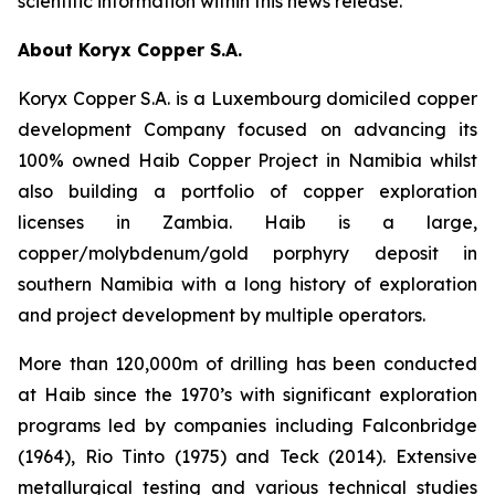
scientific information within this news release.
About Koryx Copper S.A.
Koryx Copper S.A. is a Luxembourg domiciled copper
development Company focused on advancing its
100% owned Haib Copper Project in Namibia whilst
also building a portfolio of copper exploration
licenses in Zambia. Haib is a large,
copper/molybdenum/gold porphyry deposit in
southern Namibia with a long history of exploration
and project development by multiple operators.
More than 120,000m of drilling has been conducted
at Haib since the 1970’s with significant exploration
programs led by companies including Falconbridge
(1964), Rio Tinto (1975) and Teck (2014). Extensive
metallurgical testing and various technical studies