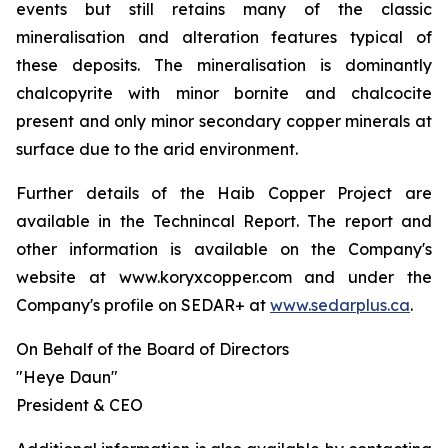
events but still retains many of the classic
mineralisation and alteration features typical of
these deposits. The mineralisation is dominantly
chalcopyrite with minor bornite and chalcocite
present and only minor secondary copper minerals at
surface due to the arid environment.
Further details of the Haib Copper Project are
available in the Technincal Report. The report and
other information is available on the Company's
website at www.koryxcopper.com and under the
Company's profile on SEDAR+ at
www.sedarplus.ca
.
On Behalf of the Board of Directors
"Heye Daun"
President & CEO