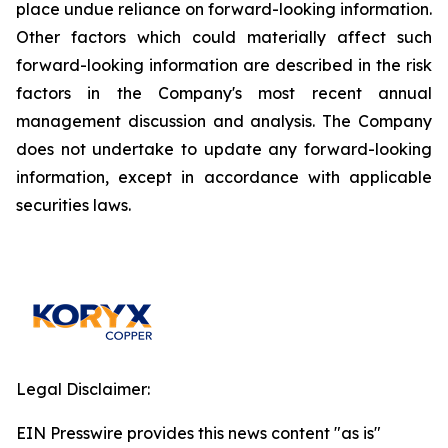
place undue reliance on forward-looking information.
Other factors which could materially affect such
forward-looking information are described in the risk
factors in the Company's most recent annual
management discussion and analysis. The Company
does not undertake to update any forward-looking
information, except in accordance with applicable
securities laws.
Legal Disclaimer:
EIN Presswire provides this news content "as is"