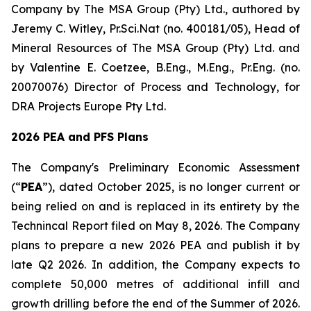
Company by The MSA Group (Pty) Ltd., authored by
Jeremy C. Witley, Pr.Sci.Nat (no. 400181/05), Head of
Mineral Resources of The MSA Group (Pty) Ltd. and
by Valentine E. Coetzee, B.Eng., M.Eng., Pr.Eng. (no.
20070076) Director of Process and Technology, for
DRA Projects Europe Pty Ltd.
2026 PEA and PFS Plans
The Company's Preliminary Economic Assessment
(“
PEA
”), dated October 2025, is no longer current or
being relied on and is replaced in its entirety by the
Technincal Report filed on May 8, 2026. The Company
plans to prepare a new 2026 PEA and publish it by
late Q2 2026. In addition, the Company expects to
complete 50,000 metres of additional infill and
growth drilling before the end of the Summer of 2026.