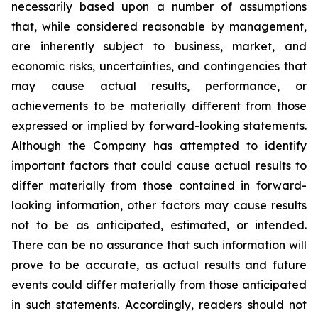
necessarily based upon a number of assumptions
that, while considered reasonable by management,
are inherently subject to business, market, and
economic risks, uncertainties, and contingencies that
may cause actual results, performance, or
achievements to be materially different from those
expressed or implied by forward-looking statements.
Although the Company has attempted to identify
important factors that could cause actual results to
differ materially from those contained in forward-
looking information, other factors may cause results
not to be as anticipated, estimated, or intended.
There can be no assurance that such information will
prove to be accurate, as actual results and future
events could differ materially from those anticipated
in such statements. Accordingly, readers should not