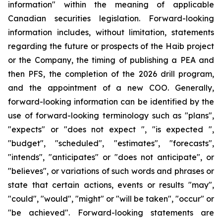
information" within the meaning of applicable
Canadian securities legislation. Forward-looking
information includes, without limitation, statements
regarding the future or prospects of the Haib project
or the Company, the timing of publishing a PEA and
then PFS, the completion of the 2026 drill program,
and the appointment of a new COO. Generally,
forward-looking information can be identified by the
use of forward-looking terminology such as "plans",
"expects" or "does not expect ", "is expected ",
"budget", "scheduled", "estimates", "forecasts",
"intends", "anticipates" or "does not anticipate", or
"believes", or variations of such words and phrases or
state that certain actions, events or results "may",
"could", "would", "might" or "will be taken", "occur" or
"be achieved". Forward-looking statements are